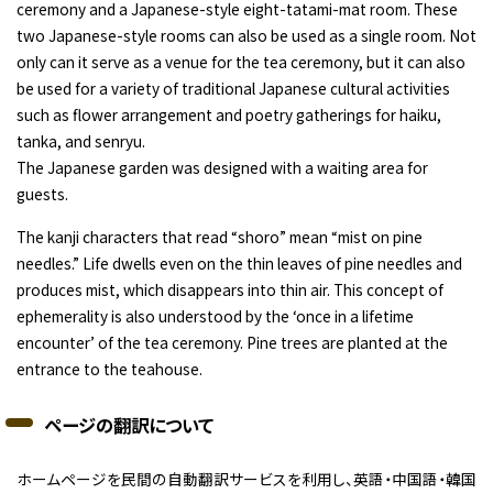
ceremony and a Japanese-style eight-tatami-mat room. These
two Japanese-style rooms can also be used as a single room. Not
only can it serve as a venue for the tea ceremony, but it can also
be used for a variety of traditional Japanese cultural activities
such as flower arrangement and poetry gatherings for haiku,
tanka, and senryu.
The Japanese garden was designed with a waiting area for
guests.
The kanji characters that read “shoro” mean “mist on pine
needles.” Life dwells even on the thin leaves of pine needles and
produces mist, which disappears into thin air. This concept of
ephemerality is also understood by the ‘once in a lifetime
encounter’ of the tea ceremony. Pine trees are planted at the
entrance to the teahouse.
ページの翻訳について
ホームページを民間の自動翻訳サービスを利用し、英語・中国語・韓国