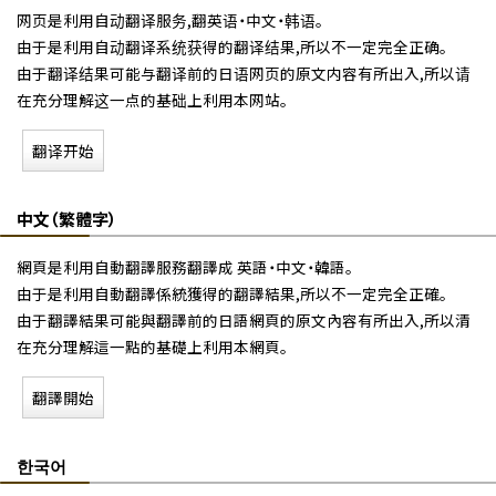
网页是利用自动翻译服务,翻英语・中文・韩语。
由于是利用自动翻译系统获得的翻译结果,所以不一定完全正确。
由于翻译结果可能与翻译前的日语网页的原文内容有所出入,所以请
在充分理解这一点的基础上利用本网站。
翻译开始
中文（繁體字）
網頁是利用自動翻譯服務翻譯成 英語・中文・韓語。
由于是利用自動翻譯係統獲得的翻譯結果,所以不一定完全正確。
由于翻譯結果可能與翻譯前的日語網頁的原文內容有所出入,所以清
在充分理解這一點的基礎上利用本網頁。
翻譯開始
한국어