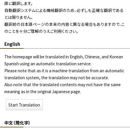
語に翻訳します。
自動翻訳システムによる機械翻訳のため、必ずしも正確な翻訳である
とは限りません。
翻訳前の日本語ページの本来の内容と異なる場合もありますので、こ
のことを十分ご理解のうえご利用ください。
English
The homepage will be translated in English, Chinese, and Korean
Spanish using an automatic translation service.
Please note that as it is a machine translation from an automatic
translation system, the translation may not be accurate.
Also note that the translated contents may not have the same
meaning as in the original Japanese page.
Start Translation
中文（简化字）