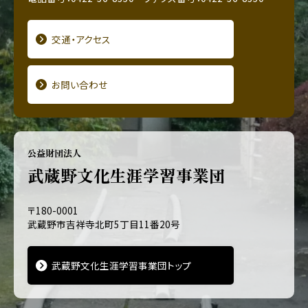
交通・アクセス
お問い合わせ
公益財団法人
武蔵野文化生涯学習事業団
〒180-0001
武蔵野市吉祥寺北町5丁目11番20号
武蔵野文化生涯学習事業団トップ