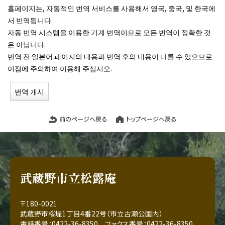
홈페이지는, 자동적인 번역 서비스를 사용해서 영국, 중국, 및 한국에
서 번역됩니다.
자동 번역 시스템을 이용한 기계 번역이므로 모든 번역이 정확한 것
은 아닙니다.
번역 전 일본어 페이지의 내용과 번역 후의 내용이 다를 수 있으므로
이점에 주의하여 이용해 주십시오.
번역 개시
前のページへ戻る
トップページへ戻る
武蔵野市立松露庵
〒180-0021
武蔵野市桜堤1丁目4番22号（市立古瀬公園内）
電話番号：0422-36-8350 ファクス番号：0422-36-8350