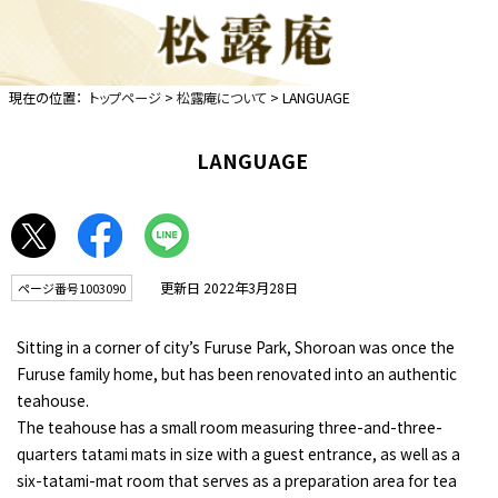
現在の位置：
トップページ
>
松露庵について
> LANGUAGE
LANGUAGE
更新日 2022年3月28日
ページ番号1003090
Sitting in a corner of city’s Furuse Park, Shoroan was once the
Furuse family home, but has been renovated into an authentic
teahouse.
The teahouse has a small room measuring three-and-three-
quarters tatami mats in size with a guest entrance, as well as a
six-tatami-mat room that serves as a preparation area for tea